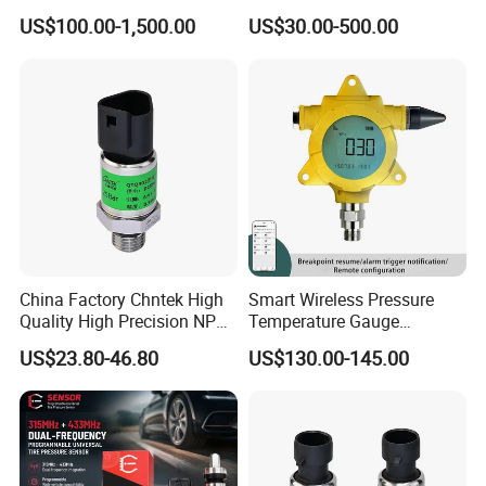
Platforms and Testing
Pressure Sensor with 0.1
US$100.00-1,500.00
US$30.00-500.00
Machines
Accuracy Optional
China Factory Chntek High
Smart Wireless Pressure
Quality High Precision NPT
Temperature Gauge
0.5-250MPa Pressure
Transmitter Sensor for Oil
US$23.80-46.80
US$130.00-145.00
Sensor
Gas