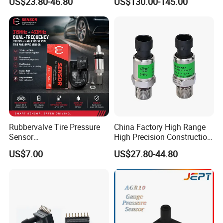
US$23.80-46.80
US$130.00-145.00
Sensor
Gas
Rubbervalve Tire Pressure
China Factory High Range
Sensor
High Precision Construction
315MHz&433MHz2in1progr
Machinery Pressure Sensor
US$7.00
US$27.80-44.80
am Universal
60MPa 100MPa 4-20mA
0.5-4.5V 0-10V