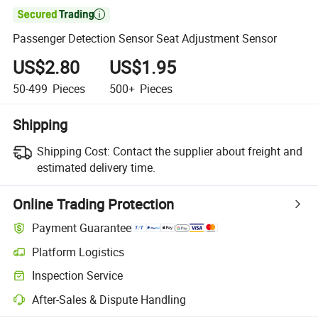

Passenger Detection Sensor Seat Adjustment Sensor
US$2.80
US$1.95
50-499
Pieces
500+
Pieces
Shipping
Shipping Cost:
Contact the supplier about freight and
estimated delivery time.
Online Trading Protection
Payment Guarantee
Platform Logistics
Inspection Service
After-Sales & Dispute Handling