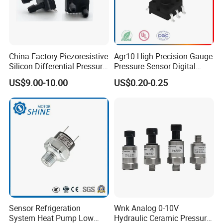
China Factory Piezoresistive
Agr10 High Precision Gauge
Silicon Differential Pressure
Pressure Sensor Digital
Sensors
Pressure
US$9.00-10.00
US$0.20-0.25
Sensor Refrigeration
Wnk Analog 0-10V
System Heat Pump Low
Hydraulic Ceramic Pressure