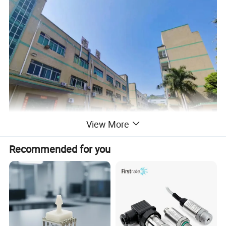
View More
Recommended for you
Dongguan Soushine Industry Co., Ltd.
Dongguan Soushine Industry Co., Ltd. specialized in flexible
pressure resistor sensormembrane sticker, keypad since 2008,
which is a technical company intergratingDesign, R&D, Production
and Sales.With 20 years experience, we have a strong ability to
develop and produce custom-ized FSR sensor, Membrane