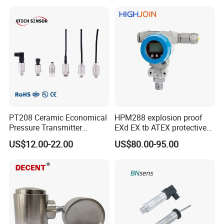
PT208 Ceramic Economical
HPM288 explosion proof
Pressure Transmitter
EXd EX tb ATEX protective
Pressure Sensor Transducer
Pressure Transmitter With
US$12.00-22.00
US$80.00-95.00
Digital Display new anti
explosion standard
Transducer pressure sensor