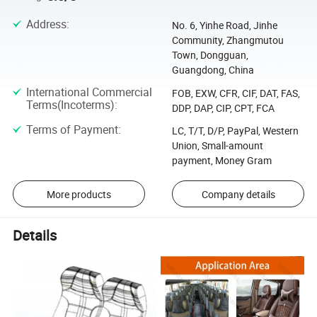
Address
:
No. 6, Yinhe Road, Jinhe
Community, Zhangmutou
Town, Dongguan,
Guangdong, China
International Commercial
FOB, EXW, CFR, CIF, DAT, FAS,
Terms(Incoterms)
:
DDP, DAP, CIP, CPT, FCA
Terms of Payment
:
LC, T/T, D/P, PayPal, Western
Union, Small-amount
payment, Money Gram
More products
Company details
Details