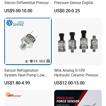
Silicon Differential Pressure
Pressure Sensor Digital
Sensors
Pressure
US$9.00-10.00
US$0.20-0.25
Sensor Refrigeration
Wnk Analog 0-10V
System Heat Pump Low
Hydraulic Ceramic Pressure
Pressure Switch
Sensor Transducer
US$1.80-4.99
US$12.00-15.00
Refrigerating Air Conditioner