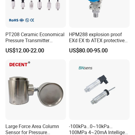
PT208 Ceramic Economical
HPM288 explosion proof
Pressure Transmitter
EXd EX tb ATEX protective
Pressure Sensor Transducer
Pressure Transmitter With
US$12.00-22.00
US$80.00-95.00
Digital Display new anti
explosion standard
Transducer pressure sensor
Large Force Area Column
-100kPa…0~10kPa…
Sensor for Pressure
100MPa 4~20mA Intelligent