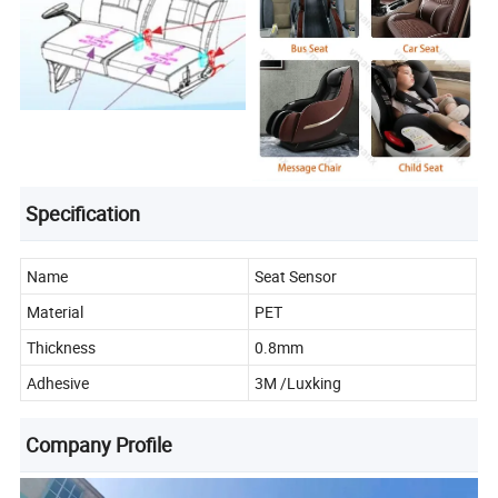
Specification
Name
Seat Sensor
Material
PET
Thickness
0.8mm
Adhesive
3M /Luxking
Company Profile