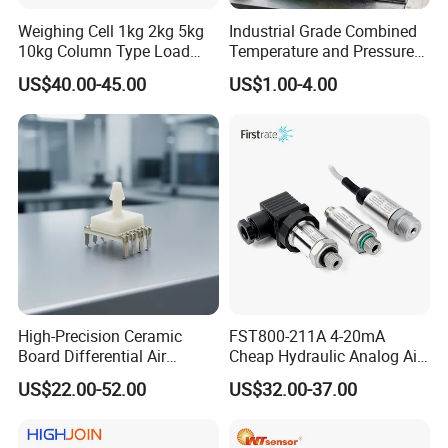
Weighing Cell 1kg 2kg 5kg
Industrial Grade Combined
10kg Column Type Load
Temperature and Pressure
Cell Compression Weight
Measurement Sensors
US$40.00-45.00
US$1.00-4.00
Sensor
High-Precision Ceramic
FST800-211A 4-20mA
Board Differential Air
Cheap Hydraulic Analog Air
Pressure Sensor for
Fuel Oil Water Pressure
US$22.00-52.00
US$32.00-37.00
Accurate Measurements
Sensor for harsh working
condition