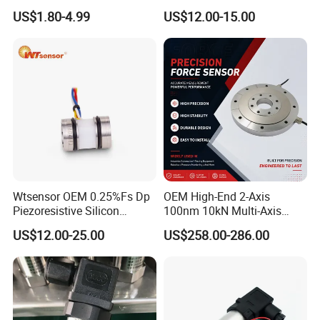
Pressure Switch
Sensor Transducer
US$1.80-4.99
US$12.00-15.00
Refrigerating Air Conditioner
Wtsensor OEM 0.25%Fs Dp
OEM High-End 2-Axis
Piezoresistive Silicon
100nm 10kN Multi-Axis
Differential Pressure Sensor
Force Weighing/Weight
US$12.00-25.00
US$258.00-286.00
Transmitter
Load Cell Sensor with CE,
RoHS, ISO