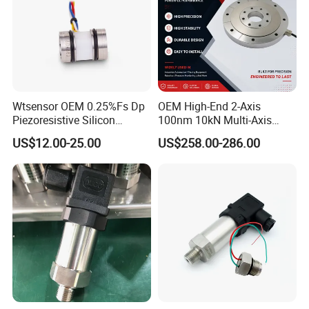
Wtsensor OEM 0.25%Fs Dp
OEM High-End 2-Axis
Piezoresistive Silicon
100nm 10kN Multi-Axis
Differential Pressure Sensor
Force Weighing/Weight
US$12.00-25.00
US$258.00-286.00
Transmitter
Load Cell Sensor with CE,
RoHS, ISO