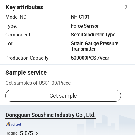
Key attributes
Model NO.
:
NH-C101
Type
:
Force Sensor
Component
:
SemiConductor Type
For
:
Strain Gauge Pressure
Transmitter
Production Capacity
:
500000PCS /Vear
Sample service
Get samples of
US$1.00
/
Piece
!
Get sample
Dongguan Soushine Industry Co., Ltd.
5.0/5
Rating