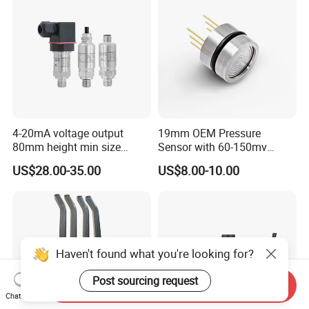
4-20mA voltage output
19mm OEM Pressure
80mm height min size
Sensor with 60-150mv
Piezoresistive pressure
Output Range -100kpa to
US$28.00-35.00
US$8.00-10.00
sensor Hirschmann
100MPa PC10
connector cable outlet
transmitter Transducer
Haven't found what you're looking for?
Post sourcing request
Send Inquiry
Chat Now