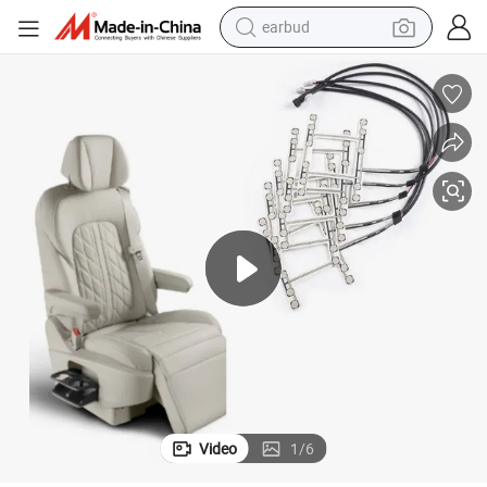
earbud
man watch
tshirt
human hair wig
powder
wheel loader
living room sofa
electric bike
Video
1
/
6