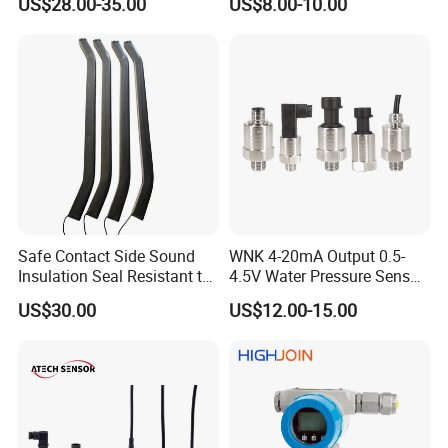
US$28.00-35.00
US$8.00-10.00
sensor Hirschmann
100MPa PC10
connector cable outlet
transmitter Transducer
Safe Contact Side Sound
WNK 4-20mA Output 0.5-
Insulation Seal Resistant to
4.5V Water Pressure Sensor
Wear Bumper Switch
for Air Gas
US$30.00
US$12.00-15.00