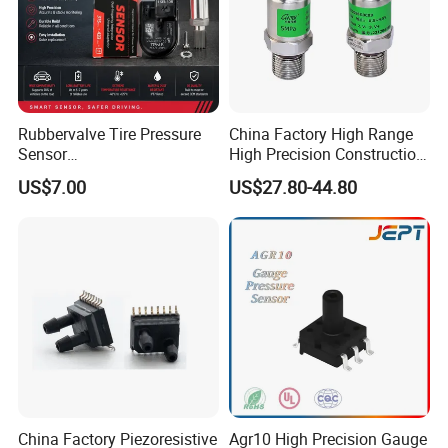
Rubbervalve Tire Pressure
China Factory High Range
Sensor
High Precision Construction
315MHz&433MHz2in1progr
Machinery Pressure Sensor
US$7.00
US$27.80-44.80
am Universal
60MPa 100MPa 4-20mA
0.5-4.5V 0-10V
China Factory Piezoresistive
Agr10 High Precision Gauge