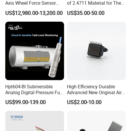
Axis Wheel Force Sensor
of 2.4711 Material for The
Multi-Component Load Cell
Semiconductor Industry 1
US$12,980.00-13,200.00
US$35.00-50.00
for Outdoor Road Load Data
MPa 1.6MPa
Acquisition
Hpt604-Bl Submersible
High Efficiency Durable
Analog Digital Pressure Fuel
Advanced New Original Air
Level Transducers
Differential Pressure Sensor
US$99.00-139.00
US$2.00-10.00
Transmitters Sensors