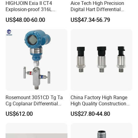
HIGHJOIN Exia II CT4
Aice Tech High Precision
Explosion-proof 316L
Digital Hart Differential
Diaphragm 4-20mA
Pressure Sensor Stainless
US$48.00-60.00
US$47.34-56.79
Pressure sensor transmitter
Steel Pressure Gauge with
sensor
CE ISO Certification Sac-
131-Bx Industrial Instrument
Rosemount 3051CD Tg Ta
China Factory High Range
Cg Coplanar Differential
High Quality Construction
Submersible Remote
Machinery Pressure Sensor
US$612.00
US$27.80-44.80
Control Graphical Smart
40MPa 50MPa 4-20mA 0.5-
Display Used Compact
4.5V
Pressure Transmitter Gauge
Transducer