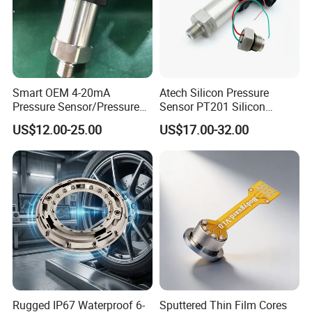
Smart OEM 4-20mA
Atech Silicon Pressure
Pressure Sensor/Pressure
Sensor PT201 Silicon
Transducer/Pressure
Economical Pressure
US$12.00-25.00
US$17.00-32.00
Transmitter
Transmitter
Rugged IP67 Waterproof 6-
Sputtered Thin Film Cores