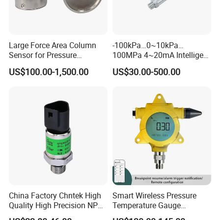
Large Force Area Column
-100kPa…0~10kPa…
Sensor for Pressure
100MPa 4~20mA Intelligent
Platforms and Testing
Pressure Sensor with 0.1
US$100.00-1,500.00
US$30.00-500.00
Machines
Accuracy Optional
China Factory Chntek High
Smart Wireless Pressure
Quality High Precision NPT
Temperature Gauge
0.5-250MPa Pressure
Transmitter Sensor for Oil