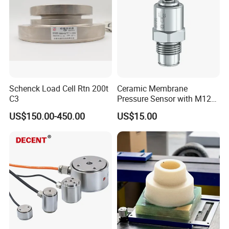
Schenck Load Cell Rtn 200t
Ceramic Membrane
C3
Pressure Sensor with M12
Aviation Connector PC1419
US$150.00-450.00
US$15.00