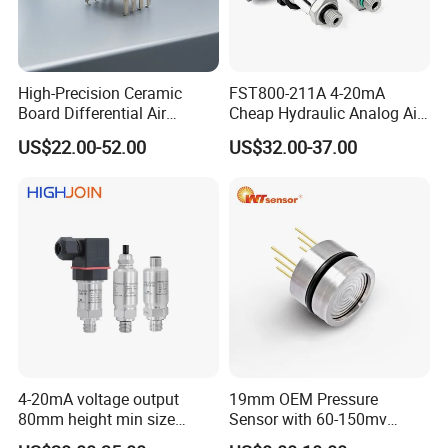
Switch,Graphic overlay, Panel, etc.Those are widely used in
communication,industrial control and medical
equipment.automotive, instruments, household application and
sex tovs. auto-control systemsand other high-tech fields.
High-Precision Ceramic
FST800-211A 4-20mA
Board Differential Air
Cheap Hydraulic Analog Air
We have 100 members, 300 devices and 4 production line, 3000
Pressure Sensor for
Fuel Oil Water Pressure
square meter workshopBesides, Soushine received IS09001:2015,
US$22.00-52.00
US$32.00-37.00
Accurate Measurements
Sensor for harsh working
RoHS compliant, ZHBE environmentSystem Certification.
condition
4-20mA voltage output
19mm OEM Pressure
80mm height min size
Sensor with 60-150mv
Piezoresistive pressure
Output Range -100kpa to