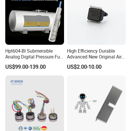
Hpt604-Bl Submersible
High Efficiency Durable
Analog Digital Pressure Fuel
Advanced New Original Air
Level Transducers
Differential Pressure Sensor
US$99.00-139.00
US$2.00-10.00
Transmitters Sensors