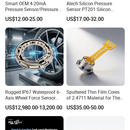
Smart OEM 4-20mA
Atech Silicon Pressure
Pressure Sensor/Pressure
Sensor PT201 Silicon
Transducer/Pressure
Economical Pressure
US$12.00-25.00
US$17.00-32.00
Transmitter
Transmitter
Rugged IP67 Waterproof 6-
Sputtered Thin Film Cores
Axis Wheel Force Sensor
of 2.4711 Material for The
Multi-Component Load Cell
Semiconductor Industry 1
US$12,980.00-13,200.00
US$35.00-50.00
for Outdoor Road Load Data
MPa 1.6MPa
Acquisition