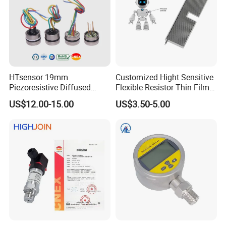
HTsensor 19mm
Customized Hight Sensitive
Piezoresistive Diffused
Flexible Resistor Thin Film
Silicon Pressure Sensor
Pressure Force Sensor for
US$12.00-15.00
US$3.50-5.00
Manufacture
Human Robot