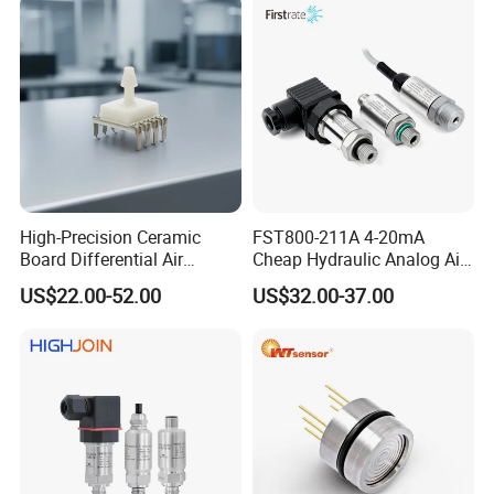
High-Precision Ceramic
FST800-211A 4-20mA
Board Differential Air
Cheap Hydraulic Analog Air
Pressure Sensor for
Fuel Oil Water Pressure
US$22.00-52.00
US$32.00-37.00
Accurate Measurements
Sensor for harsh working
condition