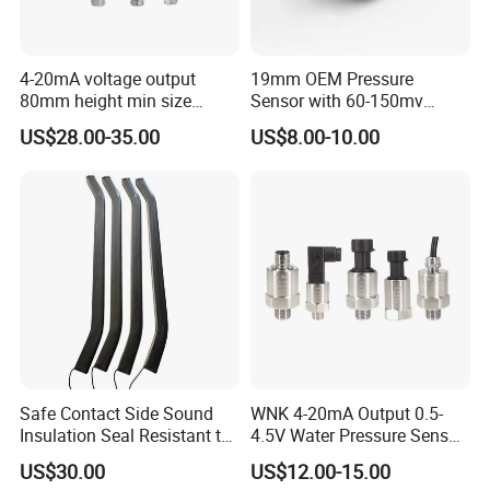
4-20mA voltage output
19mm OEM Pressure
80mm height min size
Sensor with 60-150mv
Piezoresistive pressure
Output Range -100kpa to
US$28.00-35.00
US$8.00-10.00
sensor Hirschmann
100MPa PC10
connector cable outlet
transmitter Transducer
Safe Contact Side Sound
WNK 4-20mA Output 0.5-
Insulation Seal Resistant to
4.5V Water Pressure Sensor
Wear Bumper Switch
for Air Gas
US$30.00
US$12.00-15.00